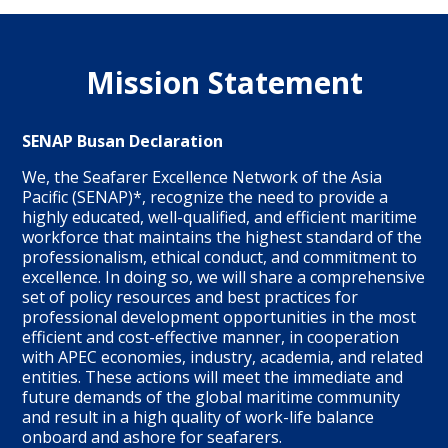
Mission Statement
SENAP Busan Declaration
We, the Seafarer Excellence Network of the Asia
Pacific (SENAP)*, recognize the need to provide a
highly educated, well-qualified, and efficient maritime
workforce that maintains the highest standard of the
professionalism, ethical conduct, and commitment to
excellence. In doing so, we will share a comprehensive
set of policy resources and best practices for
professional development opportunities in the most
efficient and cost-effective manner, in cooperation
with APEC economies, industry, academia, and related
entities. These actions will meet the immediate and
future demands of the global maritime community
and result in a high quality of work-life balance
onboard and ashore for seafarers.