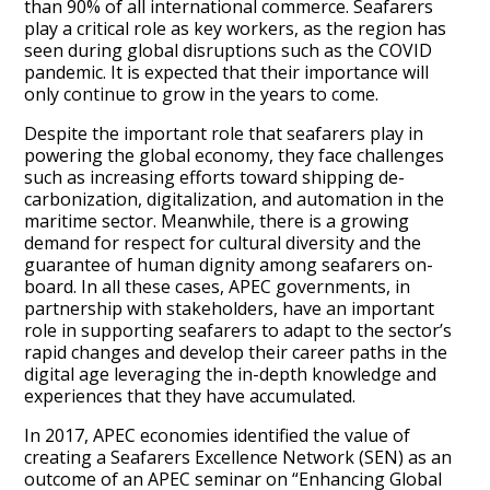
than 90% of all international commerce. Seafarers
play a critical role as key workers, as the region has
seen during global disruptions such as the COVID
pandemic. It is expected that their importance will
only continue to grow in the years to come.
Despite the important role that seafarers play in
powering the global economy, they face challenges
such as increasing efforts toward shipping de-
carbonization, digitalization, and automation in the
maritime sector. Meanwhile, there is a growing
demand for respect for cultural diversity and the
guarantee of human dignity among seafarers on-
board. In all these cases, APEC governments, in
partnership with stakeholders, have an important
role in supporting seafarers to adapt to the sector’s
rapid changes and develop their career paths in the
digital age leveraging the in-depth knowledge and
experiences that they have accumulated.
In 2017, APEC economies identified the value of
creating a Seafarers Excellence Network (SEN) as an
outcome of an APEC seminar on “Enhancing Global