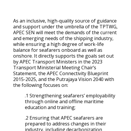
As an inclusive, high-quality source of guidance
and support under the umbrella of the TPTWG,
APEC SEN will meet the demands of the current
and emerging needs of the shipping industry,
while ensuring a high degree of work-life
balance for seafarers onboard as well as
onshore. It directly supports the goals set out
by APEC Transport Ministers in the 2023
Transport Ministerial Meeting Chair’s
Statement, the APEC Connectivity Blueprint
2015-2025, and the Putrajaya Vision 2040 with
the following focuses on:
.1 Strengthening seafarers’ employability
through online and offline maritime
education and training;
.2 Ensuring that APEC seafarers are
prepared to address changes in their
industry, including decarbonization