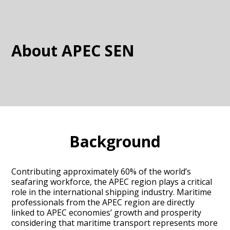
About APEC SEN
Background
Contributing approximately 60% of the world’s
seafaring workforce, the APEC region plays a critical
role in the international shipping industry. Maritime
professionals from the APEC region are directly
linked to APEC economies’ growth and prosperity
considering that maritime transport represents more