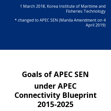
1 March 2018, Korea Institute of Maritime and
Fisheries Technology
* changed to APEC SEN (Manila Amendment on 4
April 2019)
Goals of APEC SEN
under APEC
Connectivity Blueprint
2015-2025