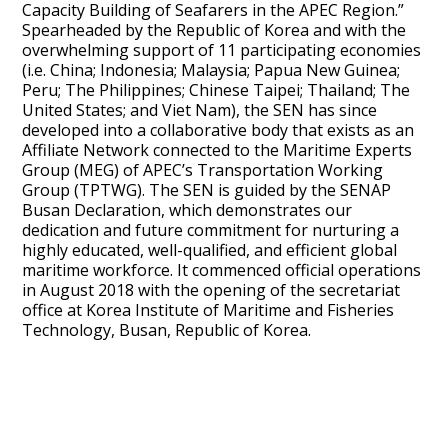
Capacity Building of Seafarers in the APEC Region.”
Spearheaded by the Republic of Korea and with the
overwhelming support of 11 participating economies
(i.e. China; Indonesia; Malaysia; Papua New Guinea;
Peru; The Philippines; Chinese Taipei; Thailand; The
United States; and Viet Nam), the SEN has since
developed into a collaborative body that exists as an
Affiliate Network connected to the Maritime Experts
Group (MEG) of APEC’s Transportation Working
Group (TPTWG). The SEN is guided by the SENAP
Busan Declaration, which demonstrates our
dedication and future commitment for nurturing a
highly educated, well-qualified, and efficient global
maritime workforce. It commenced official operations
in August 2018 with the opening of the secretariat
office at Korea Institute of Maritime and Fisheries
Technology, Busan, Republic of Korea.