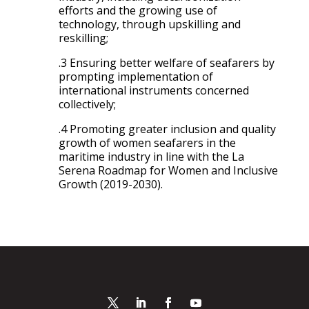
efforts and the growing use of
technology, through upskilling and
reskilling;
.3 Ensuring better welfare of seafarers by
prompting implementation of
international instruments concerned
collectively;
.4 Promoting greater inclusion and quality
growth of women seafarers in the
maritime industry in line with the La
Serena Roadmap for Women and Inclusive
Growth (2019-2030).