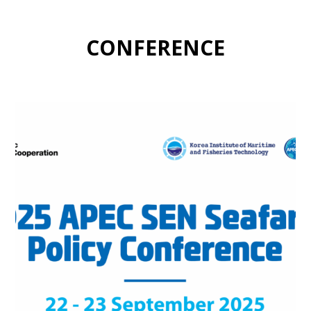
CONFERENCE