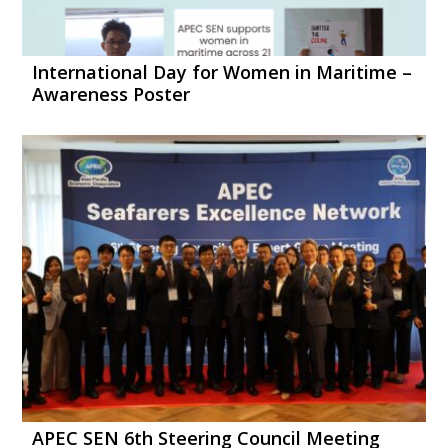
International Day for Women in Maritime –
Awareness Poster
APEC SEN 6th Steering Council Meeting