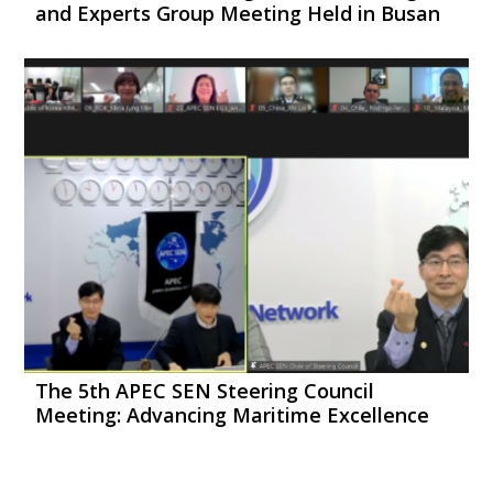
and Experts Group Meeting Held in Busan
The 5th APEC SEN Steering Council
Meeting: Advancing Maritime Excellence