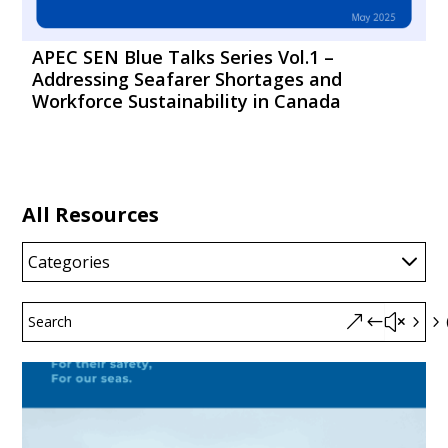
APEC SEN Blue Talks Series Vol.1 –
Addressing Seafarer Shortages and
Workforce Sustainability in Canada
All Resources
Categories
&#x55