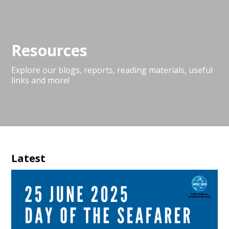
Resources
Explore our blogs, reports, reading materials, useful
links and more!
Latest