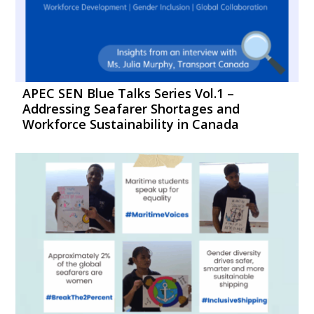
APEC SEN Blue Talks Series Vol.1 –
Addressing Seafarer Shortages and
Workforce Sustainability in Canada