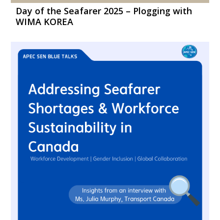
Day of the Seafarer 2025 – Plogging with
WIMA KOREA