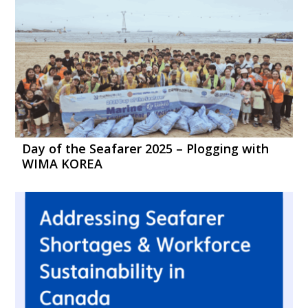
Day of the Seafarer 2025 – Plogging with
WIMA KOREA